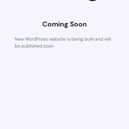
Coming Soon
New WordPress website is being built and will
be published soon